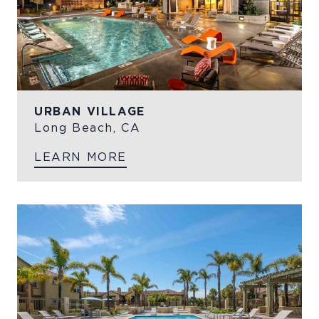
URBAN VILLAGE
Long Beach, CA
LEARN MORE