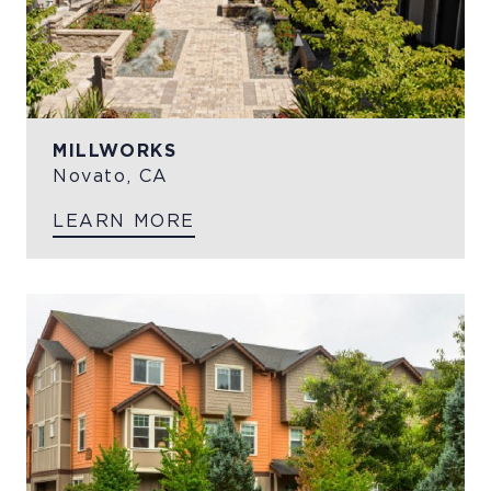
MILLWORKS
Novato, CA
LEARN MORE