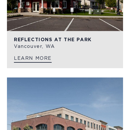
REFLECTIONS AT THE PARK
Vancouver, WA
LEARN MORE