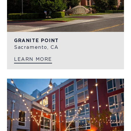
GRANITE POINT
Sacramento, CA
LEARN MORE