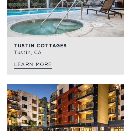
TUSTIN COTTAGES
Tustin, CA
LEARN MORE