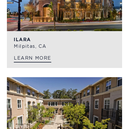
ILARA
Milpitas, CA
LEARN MORE