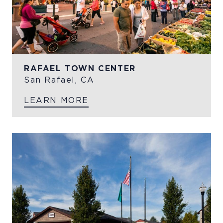
RAFAEL TOWN CENTER
San Rafael, CA
LEARN MORE