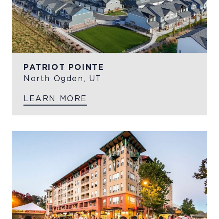
PATRIOT POINTE
North Ogden, UT
LEARN MORE