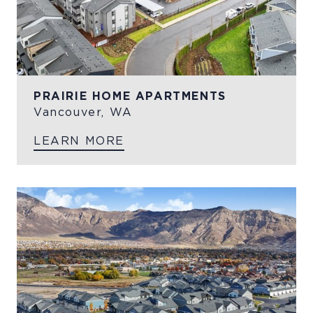
PRAIRIE HOME APARTMENTS
Vancouver, WA
LEARN MORE