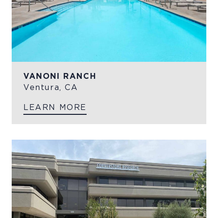
VANONI RANCH
Ventura, CA
LEARN MORE