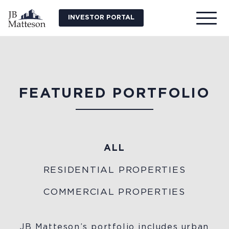
INVESTOR PORTAL
FEATURED PORTFOLIO
ALL
RESIDENTIAL PROPERTIES
COMMERCIAL PROPERTIES
JB Matteson’s portfolio includes urban