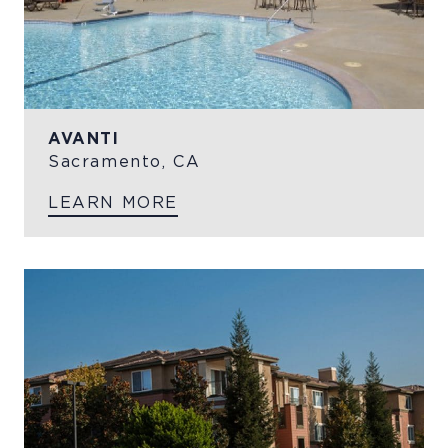
AVANTI
Sacramento, CA
LEARN MORE