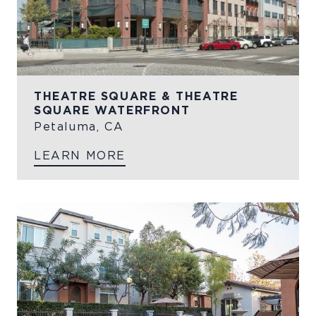
THEATRE SQUARE & THEATRE
SQUARE WATERFRONT
Petaluma, CA
LEARN MORE