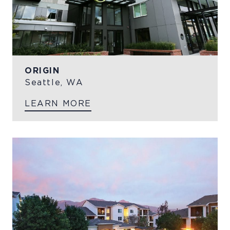
ORIGIN
Seattle, WA
LEARN MORE