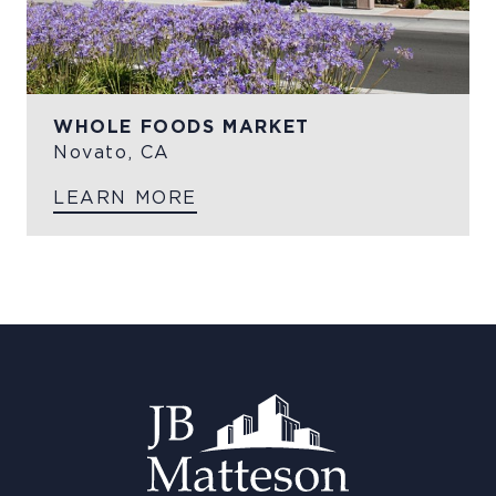
WHOLE FOODS MARKET
Novato, CA
LEARN MORE