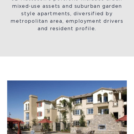
mixed-use assets and suburban garden
style apartments, diversified by
metropolitan area, employment drivers
and resident profile.