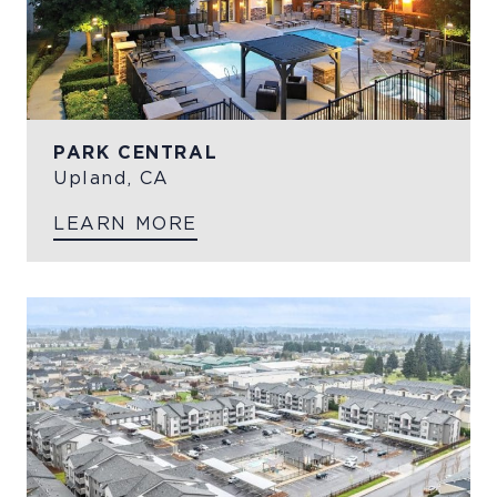
PARK CENTRAL
Upland, CA
LEARN MORE