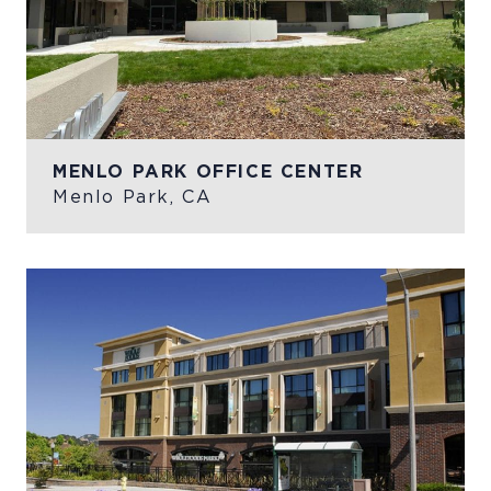
MENLO PARK OFFICE CENTER
Menlo Park, CA