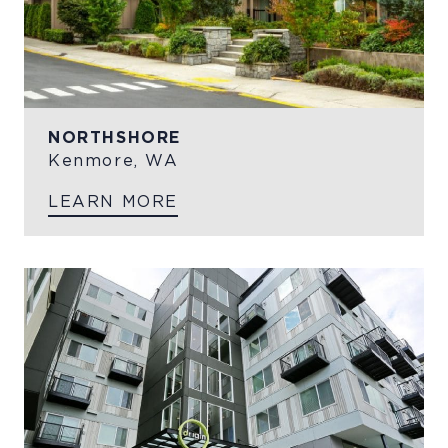
NORTHSHORE
Kenmore, WA
LEARN MORE