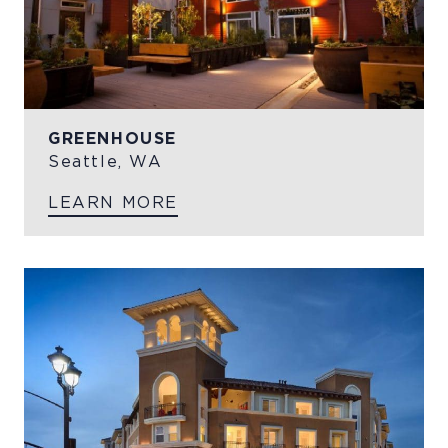
GREENHOUSE
Seattle, WA
LEARN MORE